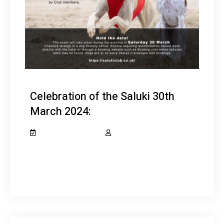
Celebration of the Saluki 30th
March 2024:
February 10, 2024
salukiclub_7dcydh