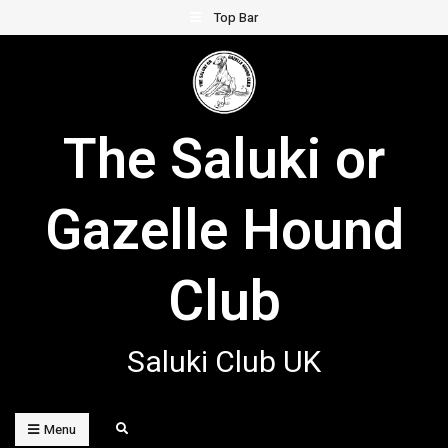
Skip
Top Bar
to
content
The Saluki or
Gazelle Hound
Club
Saluki Club UK
Search
Menu