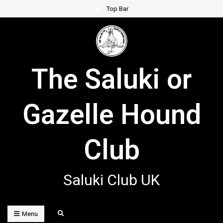
Skip
Top Bar
to
content
The Saluki or
Gazelle Hound
Club
Saluki Club UK
Search
Menu