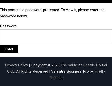
This content is password-protected. To view it, please enter the
password below.
Password:
Privacy Policy
| Copyright © 2026
The Saluki or Gazelle Hound
Club
. All Rights Reserved | Versatile Business Pro by
Firefly
Themes