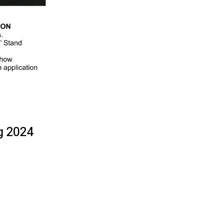
g 2024