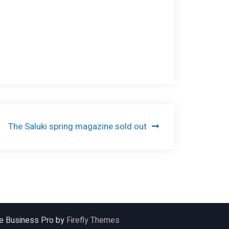
The Saluki spring magazine sold out
ile Business Pro by
Firefly Themes