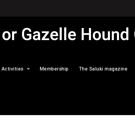
 or Gazelle Hound
Activities
Membership
The Saluki magazine