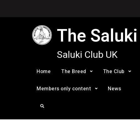
Skip
to
content
The Saluki
Saluki Club UK
Home
The Breed
The Club
Members only content
News
Search