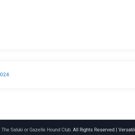
2024:
6
The Saluki or Gazelle Hound Club
. All Rights Reserved | Versat