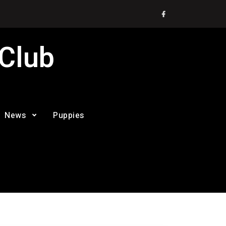
Facebook
 Club
News
Puppies