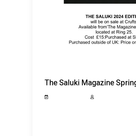
The Saluki Magazine Sprin
February 20, 2024
salukiclub_7dcydh