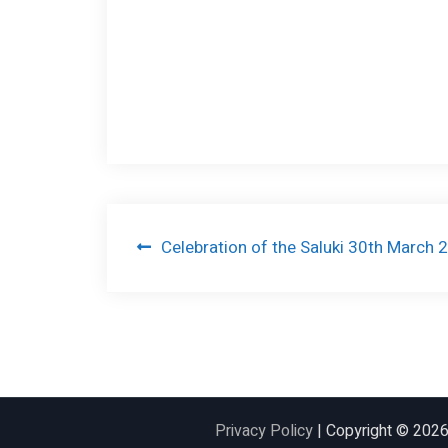
Post
Celebration of the Saluki 30th March 
navigation
Privacy Policy
| Copyright © 202