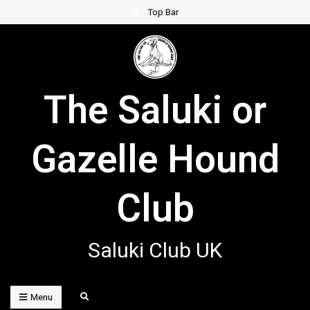
Skip
Top Bar
to
content
The Saluki or
Gazelle Hound
Club
Saluki Club UK
Search
Menu