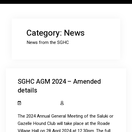
Category:
News
News from the SGHC
SGHC AGM 2024 – Amended
details
January 22, 2024
salukiclub_7dcydh
The 2024 Annual General Meeting of the Saluki or
Gazelle Hound Club will take place at the Roade
Village Hall on 28 April 2024 at 12.30pm. The full