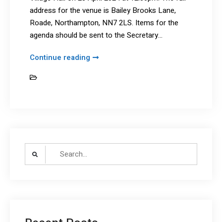
address for the venue is Bailey Brooks Lane,
Roade, Northampton, NN7 2LS. Items for the
agenda should be sent to the Secretary…
SGHC
Continue reading
AGM
News
2024
–
Amended
details
Search
for: