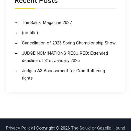
Recent Posts
The Saluki Magazine 2027
(no title)
Cancellation of 2026 Spring Championship Show
JUDGE NOMINATIONS REQUIRED: Extended
deadline of 31st January 2026
Judges A3 Assessment for Grandfathering
rights
Privacy Policy
| Copyright © 2026
The Saluki or Gazelle Hound