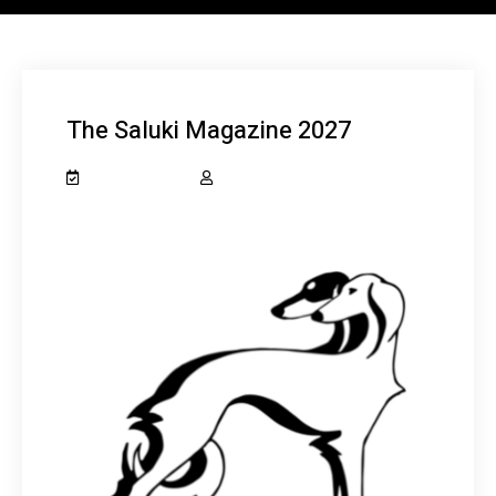
The Saluki Magazine 2027
May 23, 2026
salukiclub_7dcydh