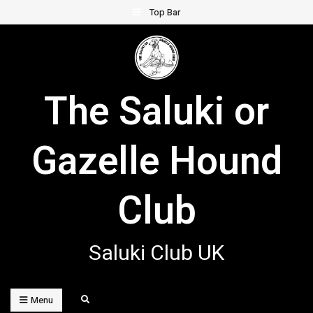
Skip
Top Bar
to
content
The Saluki or
Gazelle Hound
Club
Saluki Club UK
Search
Menu