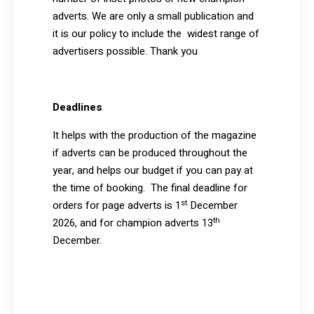
adverts. We are only a small publication and
it is our policy to include the widest range of
advertisers possible. Thank you
Deadlines
It helps with the production of the magazine
if adverts can be produced throughout the
year, and helps our budget if you can pay at
the time of booking. The final deadline for
st
orders for page adverts is 1
December
th
2026, and for champion adverts 13
December.