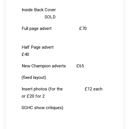
Inside Back Cover
SOLD
Full page advert £70
Half Page advert
£40
New Champion adverts £65
(fixed layout)
Insert photos (for the £12 each
or £20 for 2
SGHC show critiques)