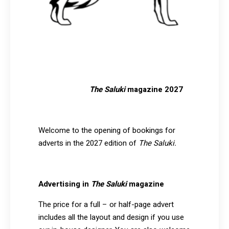
The Saluki
magazine 2027
Welcome to the opening of bookings for
adverts in the 2027 edition of
The Saluki.
Advertising in
The Saluki
magazine
The price for a full – or half-page advert
includes all the layout and design if you use