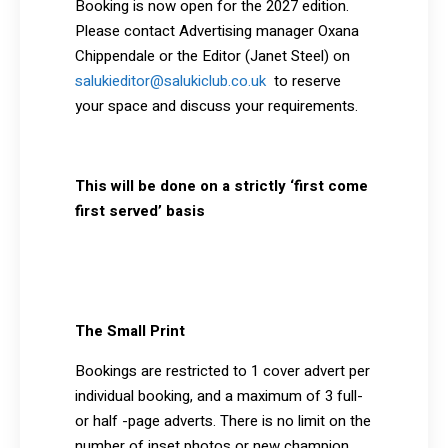
Booking is now open for the 2027 edition.
Please contact Advertising manager Oxana
Chippendale or the Editor (Janet Steel) on
salukieditor@salukiclub.co.uk
to reserve
your space and discuss your requirements.
This will be done on a strictly ‘first come
first served’ basis
The Small Print
Bookings are restricted to 1 cover advert per
individual booking, and a maximum of 3 full-
or half -page adverts. There is no limit on the
number of inset photos or new champion