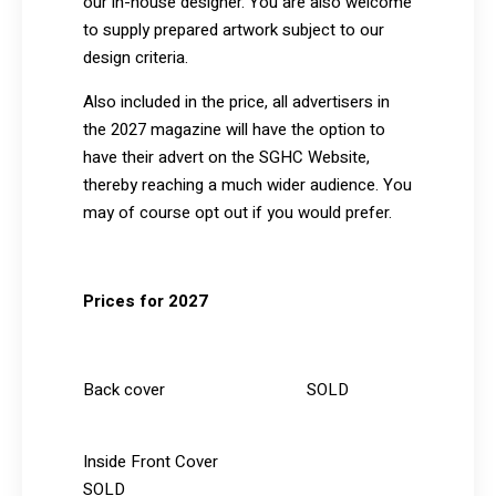
our in-house designer. You are also welcome
to supply prepared artwork subject to our
design criteria.
Also included in the price, all advertisers in
the 2027 magazine will have the option to
have their advert on the SGHC Website,
thereby reaching a much wider audience. You
may of course opt out if you would prefer.
Prices for 2027
Back cover SOLD
Inside Front Cover
SOLD