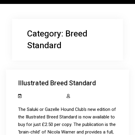
Category:
Breed
Standard
Illustrated Breed Standard
December 12, 2020
salukiclub_7dcydh
The Saluki or Gazelle Hound Club’s new edition of
the Illustrated Breed Standard is now available to
buy for just £2.50 per copy. The publication is the
‘brain-child’ of Nicola Warner and provides a full,