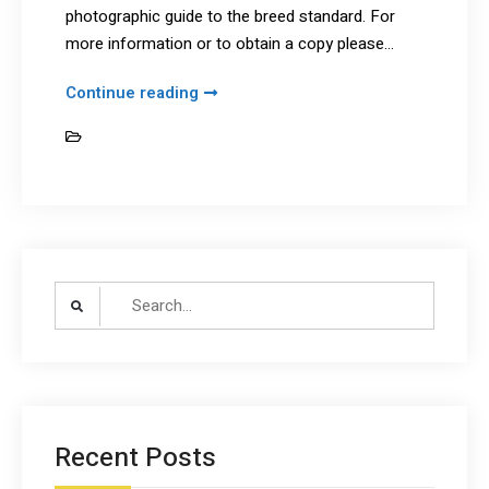
photographic guide to the breed standard. For
more information or to obtain a copy please…
Illustrated
Continue reading
Breed
Breed Standard
Standard
Search
for:
Recent Posts