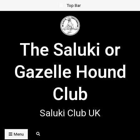
Skip
Top Bar
to
content
The Saluki or
Gazelle Hound
Club
Saluki Club UK
Search
Menu