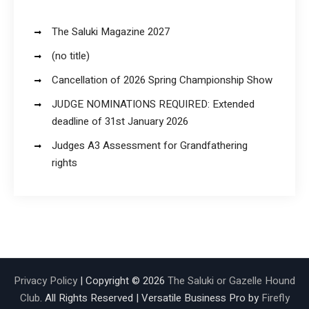
The Saluki Magazine 2027
(no title)
Cancellation of 2026 Spring Championship Show
JUDGE NOMINATIONS REQUIRED: Extended
deadline of 31st January 2026
Judges A3 Assessment for Grandfathering
rights
Privacy Policy
| Copyright © 2026
The Saluki or Gazelle Hound
Club
. All Rights Reserved | Versatile Business Pro by
Firefly