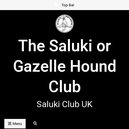
Skip
Top Bar
to
content
The Saluki or
Gazelle Hound
Club
Saluki Club UK
Search
Menu