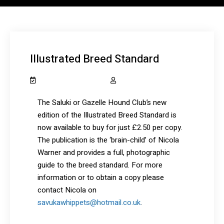
Illustrated Breed Standard
December 12, 2020
salukiclub_7dcydh
The Saluki or Gazelle Hound Club’s new
edition of the Illustrated Breed Standard is
now available to buy for just £2.50 per copy.
The publication is the ‘brain-child’ of Nicola
Warner and provides a full, photographic
guide to the breed standard. For more
information or to obtain a copy please
contact Nicola on
savukawhippets@hotmail.co.uk
.