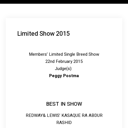
Limited Show 2015
Members’ Limited Single Breed Show
22nd February 2015
Judge(s):
Peggy Postma
BEST IN SHOW
REDWAY& LEWIS’ KASAQUE RA ABDUR
RASHID