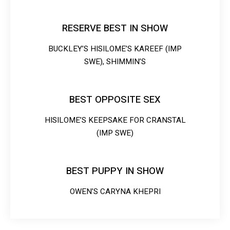
RESERVE BEST IN SHOW
BUCKLEY’S HISILOME’S KAREEF (IMP
SWE), SHIMMIN’S
BEST OPPOSITE SEX
HISILOME’S KEEPSAKE FOR CRANSTAL
(IMP SWE)
BEST PUPPY IN SHOW
OWEN’S CARYNA KHEPRI