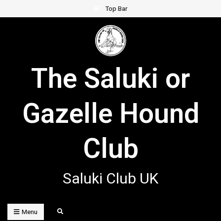
Skip
Top Bar
to
content
The Saluki or
Gazelle Hound
Club
Saluki Club UK
Search
Menu