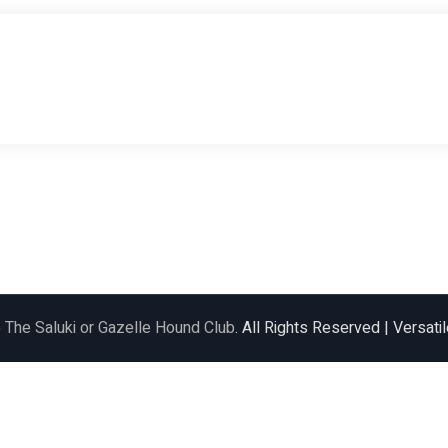
6
The Saluki or Gazelle Hound Club
. All Rights Reserved | Versat