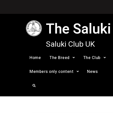
Skip
to
content
The Saluki
Saluki Club UK
Home
The Breed
The Club
Members only content
News
Search