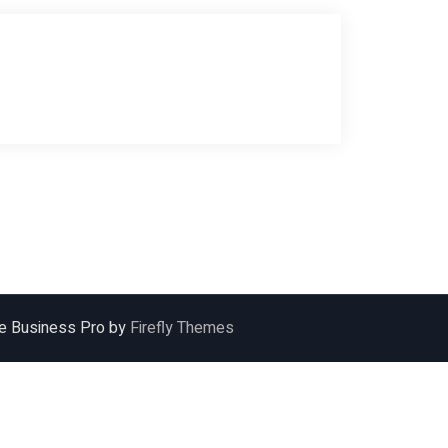
ile Business Pro by
Firefly Themes