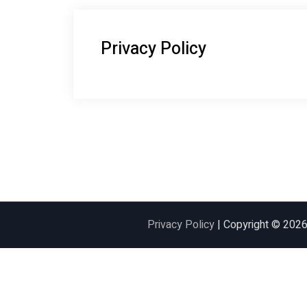
Privacy Policy
Privacy Policy
| Copyright © 202