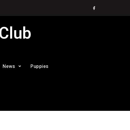
Facebook
 Club
News
Puppies