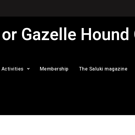
 or Gazelle Hound
Activities
Membership
The Saluki magazine