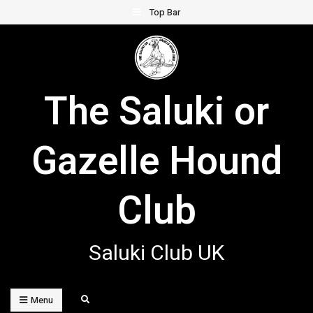
Skip
Top Bar
to
content
The Saluki or
Gazelle Hound
Club
Saluki Club UK
Search
Menu