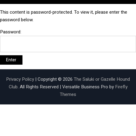
This content is password-protected. To view it, please enter the
password below.
Password:
Privacy Policy
| Copyright © 2026
The Saluki or Gazelle Hound
Club
. All Rights Reserved | Versatile Business Pro by
Firefly
Themes